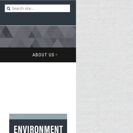
ABOUT US