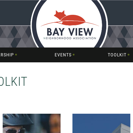
RSHIP
EVENTS
TOOLKIT
OLKIT