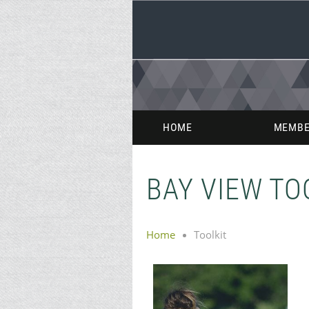
HOME
MEMBE
BAY VIEW TO
Home
Toolkit