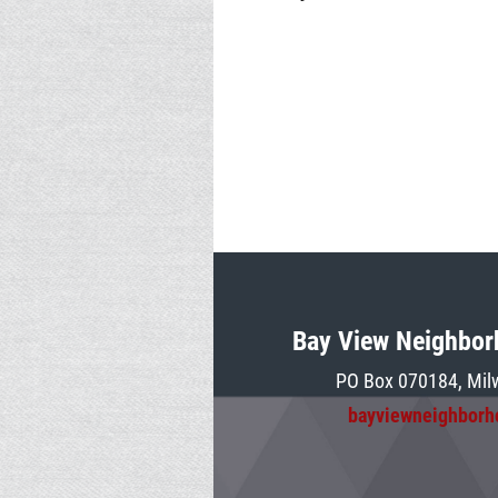
Bay View Neighbor
PO Box 070184, Mil
bayviewneighbor