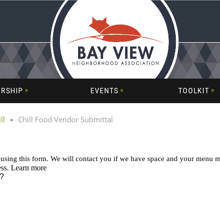
RSHIP
EVENTS
TOOLKIT
ll
Chill Food Vendor Submittal