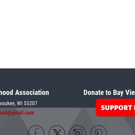
hood Association
Donate to Bay Vie
waukee, W
I 5
3207
hood@gmail.com