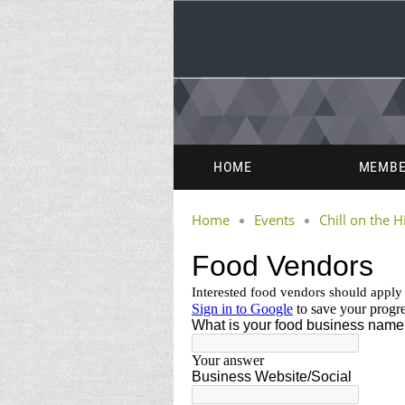
HOME
MEMBE
Home
Events
Chill on the Hi