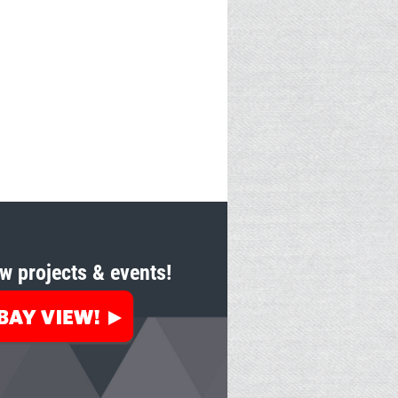
w projects & events!