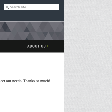
ABOUT US